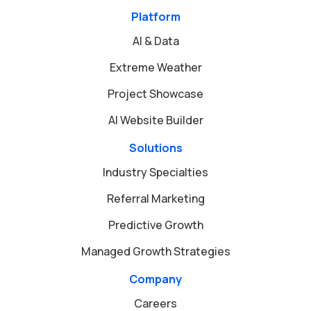
Platform
AI & Data
Extreme Weather
Project Showcase
AI Website Builder
Solutions
Industry Specialties
Referral Marketing
Predictive Growth
Managed Growth Strategies
Company
Careers