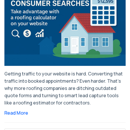
Getting traffic to your website is hard. Converting that
traffic into booked appointments? Even harder. That’s
why more roofing companies are ditching outdated
quote forms and turning to smart lead capture tools
like a roofing estimator for contractors.
Read More