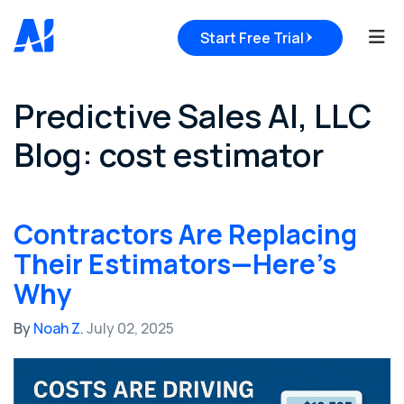
Tog
Start Free Trial
Predictive Sales AI, LLC
Blog: cost estimator
Contractors Are Replacing
Their Estimators—Here’s
Why
By
Noah Z.
July 02, 2025