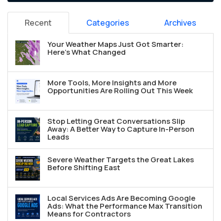
Recent
Categories
Archives
Your Weather Maps Just Got Smarter:
Here's What Changed
More Tools, More Insights and More
Opportunities Are Rolling Out This Week
Stop Letting Great Conversations Slip
Away: A Better Way to Capture In-Person
Leads
Severe Weather Targets the Great Lakes
Before Shifting East
Local Services Ads Are Becoming Google
Ads: What the Performance Max Transition
Means for Contractors