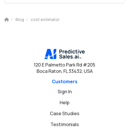
Blog
cost estimator
120 E Palmetto Park Rd #205
Boca Raton, FL 33432, USA
Customers
Sign In
Help
Case Studies
Testimonials