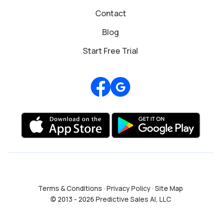
Contact
Blog
Start Free Trial
Review us on Google
Terms & Conditions
·
Privacy Policy
·
Site Map
© 2013 - 2026 Predictive Sales AI, LLC