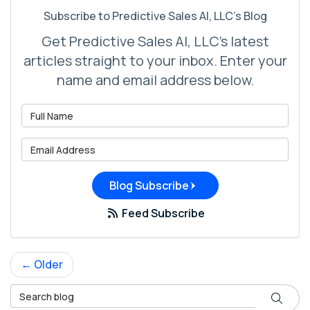
Subscribe to Predictive Sales AI, LLC's Blog
Get Predictive Sales AI, LLC's latest
articles straight to your inbox. Enter your
name and email address below.
What is your name?
What is your email address?
Blog Subscribe
Feed Subscribe
← Older
Search Blog
Search