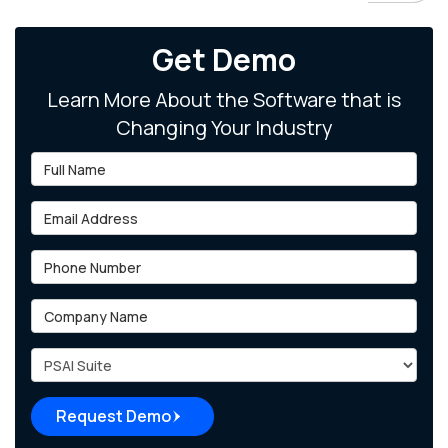
Get Demo
Learn More About the Software that is
Changing Your Industry
Full Name
Email Address
Phone Number
Company Name
Project Type
Request Demo