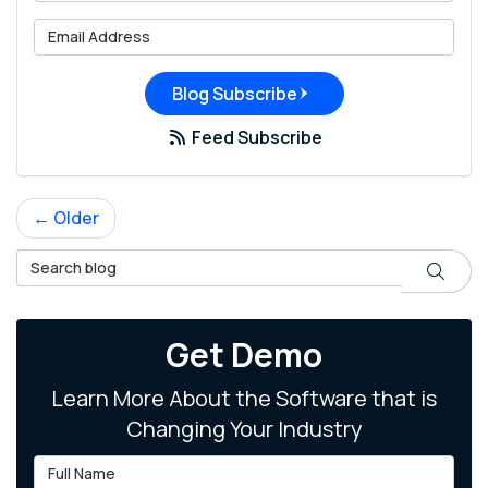
What is your email address?
Blog Subscribe
Feed Subscribe
← Older
Search Blog
Search
Get Demo
Learn More About the Software that is
Changing Your Industry
Full Name