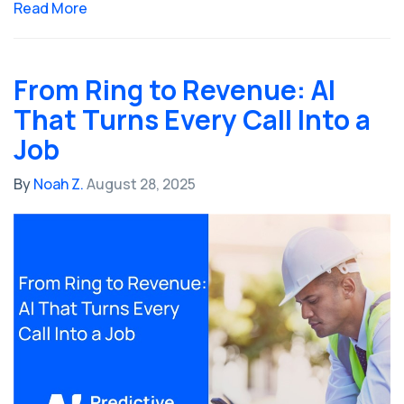
Read More
From Ring to Revenue: AI
That Turns Every Call Into a
Job
By
Noah Z.
August 28, 2025