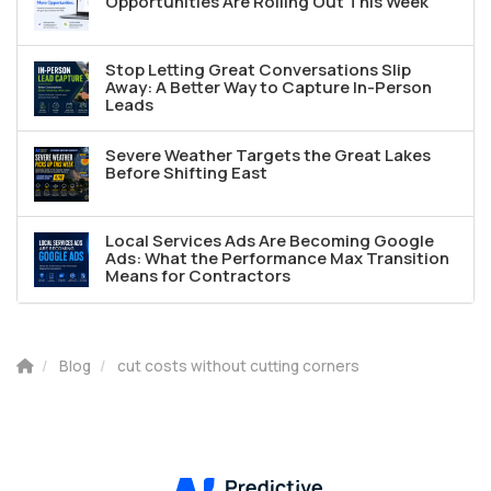
Opportunities Are Rolling Out This Week
Stop Letting Great Conversations Slip
Away: A Better Way to Capture In-Person
Leads
Severe Weather Targets the Great Lakes
Before Shifting East
Local Services Ads Are Becoming Google
Ads: What the Performance Max Transition
Means for Contractors
Blog
cut costs without cutting corners