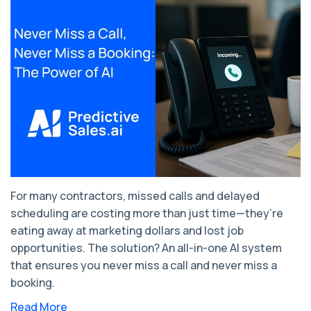
For many contractors, missed calls and delayed
scheduling are costing more than just time—they’re
eating away at marketing dollars and lost job
opportunities. The solution? An all-in-one AI system
that ensures you never miss a call and never miss a
booking.
Read More