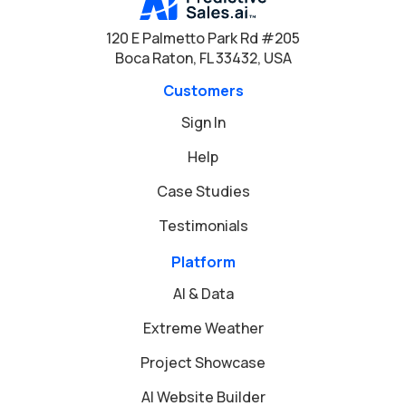
120 E Palmetto Park Rd #205
Boca Raton, FL 33432, USA
Customers
Sign In
Help
Case Studies
Testimonials
Platform
AI & Data
Extreme Weather
Project Showcase
AI Website Builder