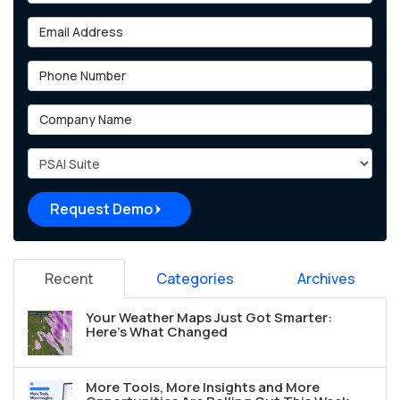
Email Address
Phone Number
Company Name
Project Type
Request Demo
Recent
Categories
Archives
Your Weather Maps Just Got Smarter:
Here's What Changed
More Tools, More Insights and More