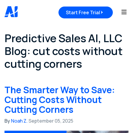
Tog
Start Free Trial
Predictive Sales AI, LLC
Blog: cut costs without
cutting corners
The Smarter Way to Save:
Cutting Costs Without
Cutting Corners
By
Noah Z.
September 05, 2025