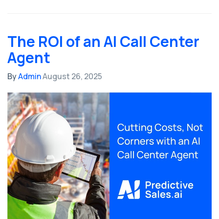
The ROI of an AI Call Center
Agent
By
Admin
August 26, 2025