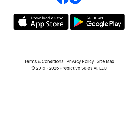
Terms & Conditions
·
Privacy Policy
·
Site Map
© 2013 - 2026 Predictive Sales AI, LLC