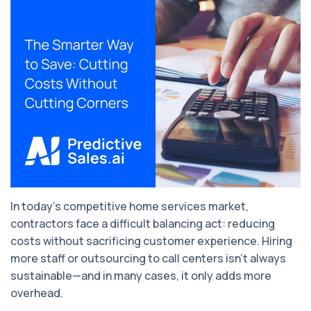
In today’s competitive home services market,
contractors face a difficult balancing act: reducing
costs without sacrificing customer experience. Hiring
more staff or outsourcing to call centers isn’t always
sustainable—and in many cases, it only adds more
overhead.