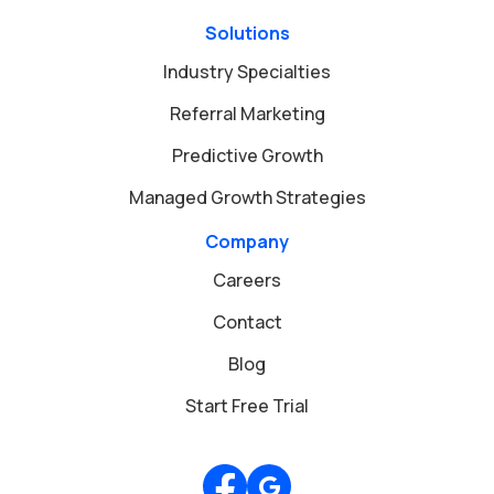
Solutions
Industry Specialties
Referral Marketing
Predictive Growth
Managed Growth Strategies
Company
Careers
Contact
Blog
Start Free Trial
Review us on Google