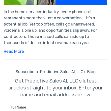
In the home services industry, every phone call
represents more than just a conversation — it’s a
potential job. Yet too often, calls go unanswered,
voicemails pile up, and opportunities slip away. For
contractors, those missed calls can add up to
thousands of dollars in lost revenue each year.
Read More
Subscribe to Predictive Sales AI, LLC's Blog
Get Predictive Sales AI, LLC's latest
articles straight to your inbox. Enter your
name and email address below.
What is your name?