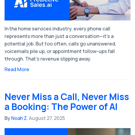
In the home services industry, every phone call
represents more than just a conversation—it’s a
potential job. But too often, calls go unanswered,
voicemails pile up, or appointment follow-ups fall
through. That’s revenue slipping away.
Read More
Never Miss a Call, Never Miss
a Booking: The Power of AI
By
Noah Z.
August 27, 2025