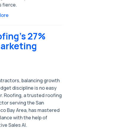
s fierce.
More
ofing’s 27%
arketing
ntractors, balancing growth
dget discipline is no easy
r. Roofing, a trusted roofing
ctor serving the San
sco Bay Area, has mastered
lance with the help of
ive Sales AI.