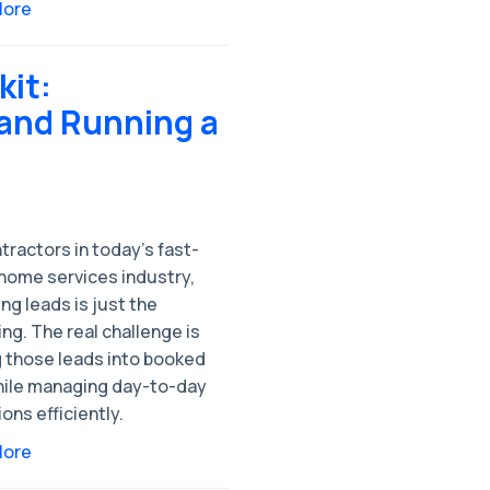
More
kit:
and Running a
tractors in today’s fast-
home services industry,
ng leads is just the
ng. The real challenge is
g those leads into booked
hile managing day-to-day
ons efficiently.
More