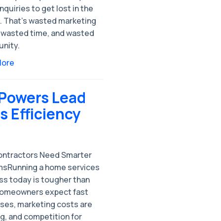
nquiries to get lost in the
e. That’s wasted marketing
 wasted time, and wasted
unity.
More
 Powers Lead
 Efficiency
ntractors Need Smarter
sRunning a home services
ss today is tougher than
Homeowners expect fast
ses, marketing costs are
g, and competition for