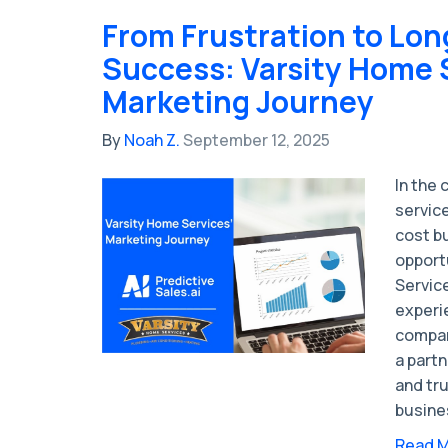
From Frustration to Lo
Success: Varsity Home 
Marketing Journey
By
Noah Z.
September 12, 2025
In the
servic
cost b
opport
Service
experi
compan
a partn
and tru
busine
Read 