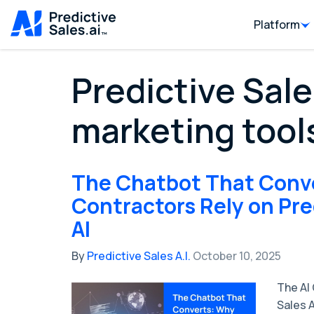
Platform
Predictive Sale
marketing tool
The Chatbot That Conv
Contractors Rely on Pre
AI
By
Predictive Sales A.I.
October 10, 2025
The AI
Sales 