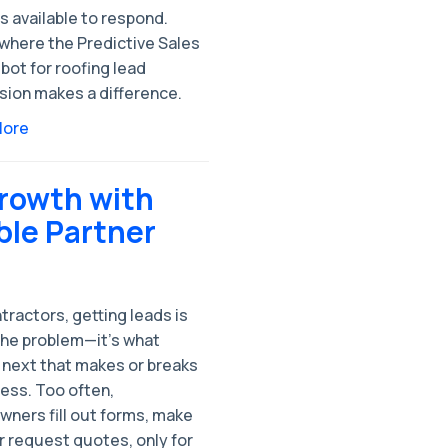
 available to respond.
 where the Predictive Sales
bot for roofing lead
sion makes a difference.
More
Growth with
ble Partner
tractors, getting leads is
the problem—it’s what
next that makes or breaks
ess. Too often,
ners fill out forms, make
or request quotes, only for