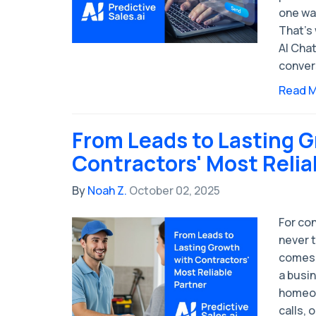
one was
That’s
AI Chat
conver
Read 
From Leads to Lasting 
Contractors' Most Relia
By
Noah Z.
October 02, 2025
For con
never 
comes 
a busin
homeow
calls, 