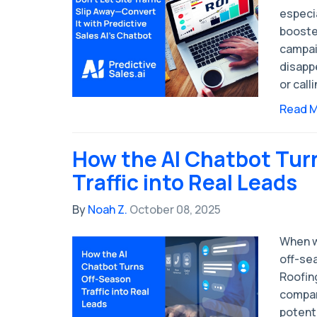
especia
booste
campaig
disappe
or calli
Read 
How the AI Chatbot Tur
Traffic into Real Leads
By
Noah Z.
October 08, 2025
When we
off-sea
Roofin
compani
potent