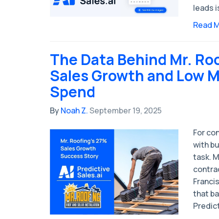
leads i
Read 
The Data Behind Mr. Ro
Sales Growth and Low M
Spend
By
Noah Z.
September 19, 2025
For co
with bu
task. M
contra
Franci
that ba
Predict