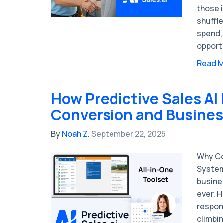
those i
shuffl
spend,
opport
Read 
How Predictive Sales AI
Conversion and Business
By
Noah Z.
September 22, 2025
Why Co
System
busine
ever. 
respon
climbin