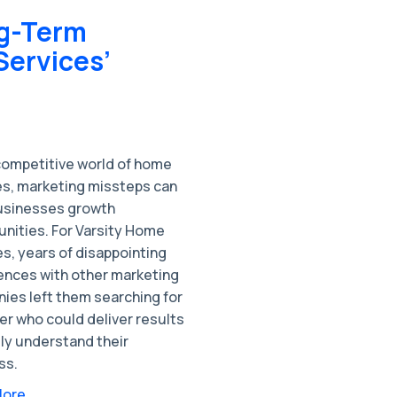
ng-Term
Services’
 competitive world of home
es, marketing missteps can
usinesses growth
unities. For Varsity Home
s, years of disappointing
ences with other marketing
ies left them searching for
er who could deliver results
ly understand their
ss.
More