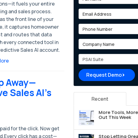
ons—it fuels your entire
ing and sales process.
Email Address
as the front line of your
e, it captures homeowner
Phone Number
t and routes that data
Company Name
h every connected tool in
edictive Sales AI account.
Project Type
More
Request Demo
lip Away—
ve Sales AI’s
Recent
More Tools, More 
Out This Week
paid for the click. Now get
d.Every click has a cost—
Stop Letting Grea