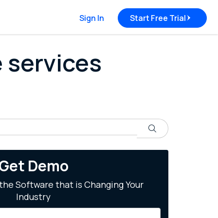
Sign In
Start Free Trial
e services
Search
Get Demo
the Software that is Changing Your
Industry