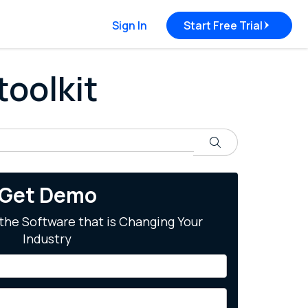
Sign In
Start Free Trial
toolkit
Search
Get Demo
the Software that is Changing Your
Industry