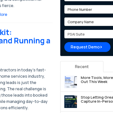
s fierce.
Phone Number
More
Company Name
kit:
Project Type
and Running a
Request Demo
Recent
tractors in today’s fast-
home services industry,
More Tools, More 
Out This Week
ng leads is just the
ng. The real challenge is
g those leads into booked
Stop Letting Grea
hile managing day-to-day
Capture In-Perso
ons efficiently.