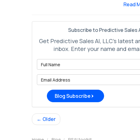
Read 
Subscribe to Predictive Sales A
Get Predictive Sales AI, LLC's latest a
inbox. Enter your name and emai
What is 
What is 
Blog Subscribe
← Older
Home
Blog
PSAI toolkit