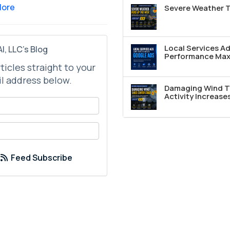
More
Severe Weather T
Local Services A
I, LLC's Blog
Performance Max 
rticles straight to your
l address below.
Damaging Wind T
Activity Increase
your name?
your email address?
Feed Subscribe