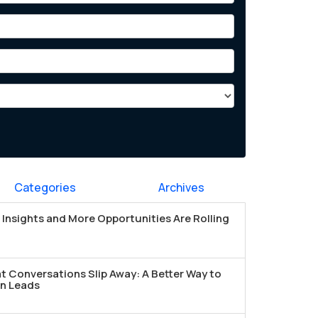
Categories
Archives
Insights and More Opportunities Are Rolling
t Conversations Slip Away: A Better Way to
n Leads