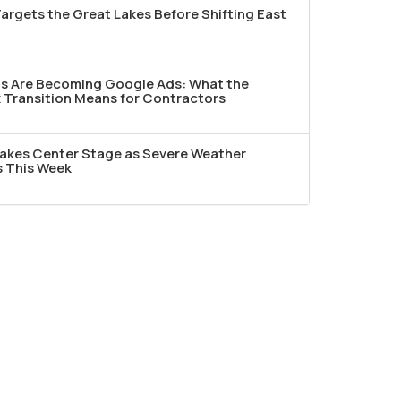
argets the Great Lakes Before Shifting East
ds Are Becoming Google Ads: What the
Transition Means for Contractors
akes Center Stage as Severe Weather
s This Week