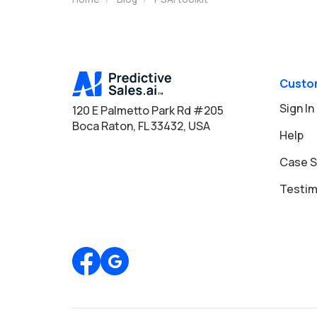
Custo
Sign In
120 E Palmetto Park Rd #205
Boca Raton, FL 33432, USA
Help
Case S
Testim
Review us on Google