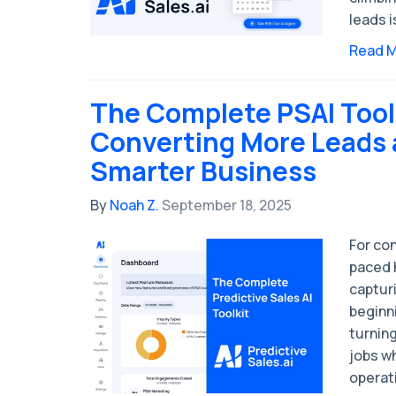
leads i
Read 
The Complete PSAI Tool
Converting More Leads 
Smarter Business
By
Noah Z.
September 18, 2025
For con
paced 
capturi
beginni
turnin
jobs w
operati