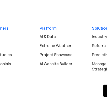
mers
Platform
Solutio
AI & Data
Industry
Extreme Weather
Referral
tudies
Project Showcase
Predict
onials
AI Website Builder
Manage
Strateg