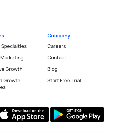
ns
Company
 Specialties
Careers
 Marketing
Contact
ive Growth
Blog
d Growth
Start Free Trial
ies