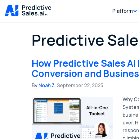
Platform
Predictive Sale
How Predictive Sales AI
Conversion and Business
By
Noah Z.
September 22, 2025
Why Co
System
busine
ever. 
respon
climbin