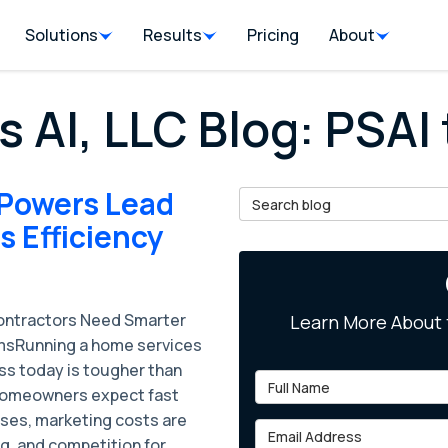
Solutions
Results
Pricing
About
s AI, LLC Blog: PSAI 
 Powers Lead
Search Blog
 Efficiency
ntractors Need Smarter
Learn More About 
sRunning a home services
ss today is tougher than
Full Name
Homeowners expect fast
ses, marketing costs are
Email Address
g, and competition for