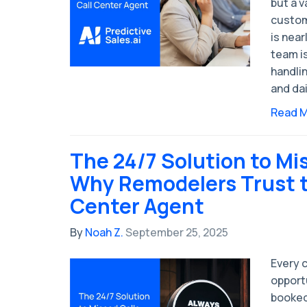
but a 
custom
is near
team is
handlin
and dai
Read 
The 24/7 Solution to Mis
Why Remodelers Trust th
Center Agent
By
Noah Z.
September 25, 2025
Every c
opport
booked