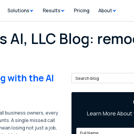
Solutions
Results
Pricing
About
s AI, LLC Blog: remo
 with the AI
Search Blog
all business owners, every
Learn More About 
unts. A single missed call
ean losing not just a job,
Full Name