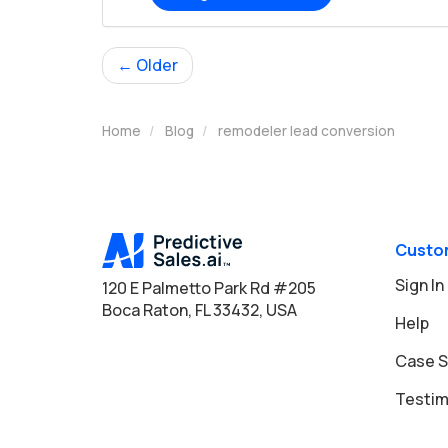
← Older
Home
Blog
remodeler lead conversion
Custo
Sign In
120 E Palmetto Park Rd #205
Boca Raton, FL 33432, USA
Help
Case S
Testim