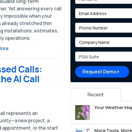
valuable long-term
er. Yet answering every call
Email Address
ly impossible when your
 already stretched thin
Phone Number
g installations, estimates,
ly operations.
Company Name
More
Project Type
sed Calls:
Request Demo
e AI Call
Recent
Your Weather Map
all represents an
unity—a new project, a
 appointment, or the start
More Tools, More 