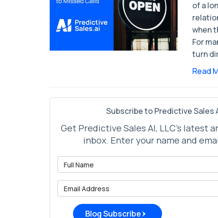
of a l
relati
when t
For ma
turn di
Read 
Subscribe to Predictive Sales A
Get Predictive Sales AI, LLC's latest a
inbox. Enter your name and emai
What is 
What is 
Blog Subscribe