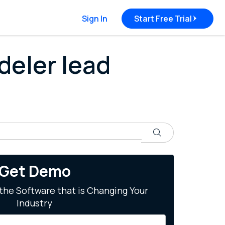
Sign In
Start Free Trial
deler lead
Search
Get Demo
the Software that is Changing Your
Industry