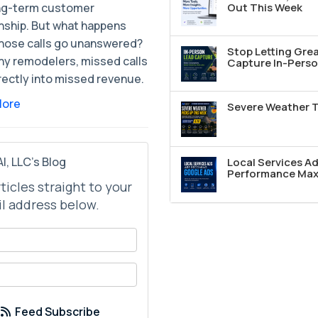
ong-term customer
Out This Week
onship. But what happens
hose calls go unanswered?
Stop Letting Grea
ny remodelers, missed calls
Capture In-Perso
rectly into missed revenue.
More
Severe Weather T
I, LLC's Blog
Local Services A
Performance Max 
rticles straight to your
l address below.
your name?
your email address?
Feed Subscribe