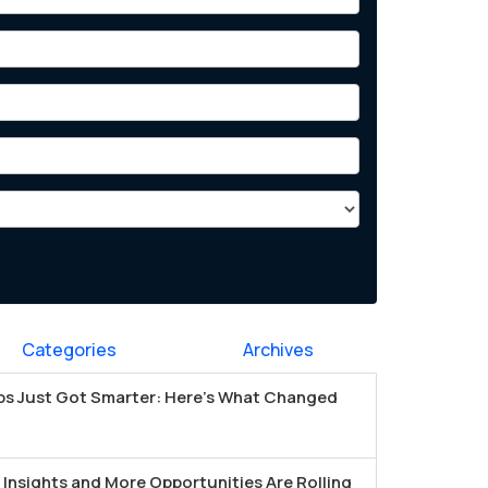
Categories
Archives
s Just Got Smarter: Here's What Changed
Insights and More Opportunities Are Rolling