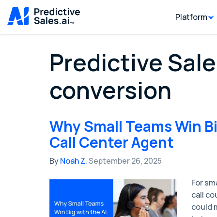
Platform
Predictive Sale
conversion
Why Small Teams Win Big
Call Center Agent
By
Noah Z.
September 26, 2025
For sm
call co
could m