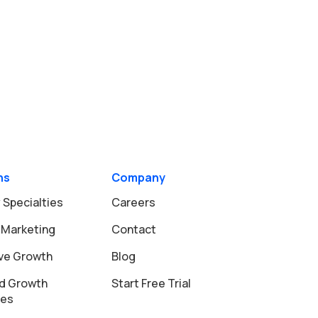
ns
Company
 Specialties
Careers
 Marketing
Contact
ive Growth
Blog
d Growth
Start Free Trial
ies