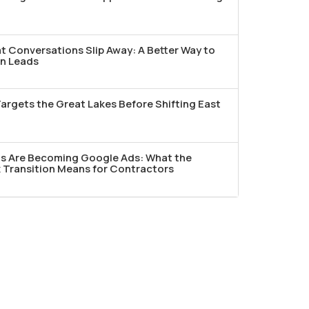
t Conversations Slip Away: A Better Way to
n Leads
argets the Great Lakes Before Shifting East
ds Are Becoming Google Ads: What the
Transition Means for Contractors