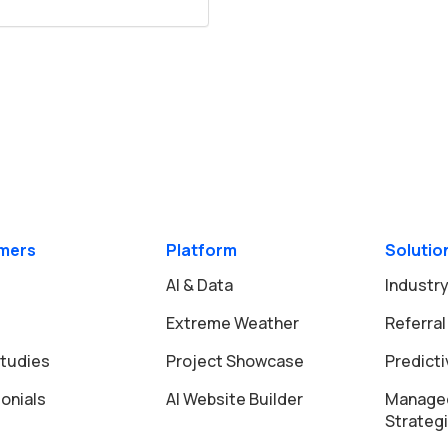
mers
Platform
Solutio
AI & Data
Industry
Extreme Weather
Referral
tudies
Project Showcase
Predict
onials
AI Website Builder
Manage
Strateg