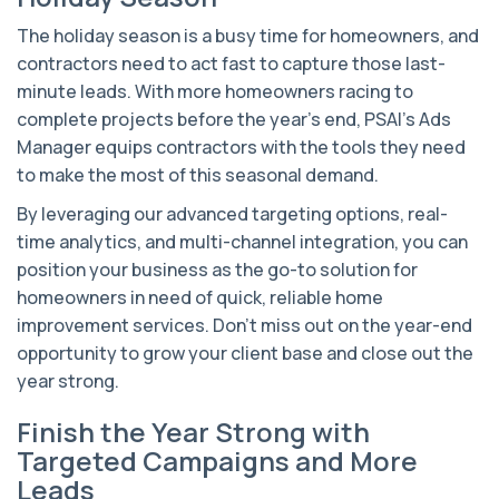
The holiday season is a busy time for homeowners, and
contractors need to act fast to capture those last-
minute leads. With more homeowners racing to
complete projects before the year’s end, PSAI’s Ads
Manager equips contractors with the tools they need
to make the most of this seasonal demand.
By leveraging our advanced targeting options, real-
time analytics, and multi-channel integration, you can
position your business as the go-to solution for
homeowners in need of quick, reliable home
improvement services. Don’t miss out on the year-end
opportunity to grow your client base and close out the
year strong.
Finish the Year Strong with
Targeted Campaigns and More
Leads