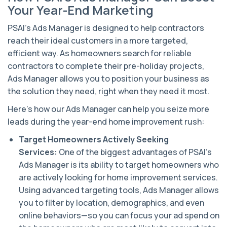
Your Year-End Marketing
PSAI’s Ads Manager is designed to help contractors
reach their ideal customers in a more targeted,
efficient way. As homeowners search for reliable
contractors to complete their pre-holiday projects,
Ads Manager allows you to position your business as
the solution they need, right when they need it most.
Here’s how our Ads Manager can help you seize more
leads during the year-end home improvement rush:
Target Homeowners Actively Seeking
Services:
One of the biggest advantages of PSAI’s
Ads Manager is its ability to target homeowners who
are actively looking for home improvement services.
Using advanced targeting tools, Ads Manager allows
you to filter by location, demographics, and even
online behaviors—so you can focus your ad spend on