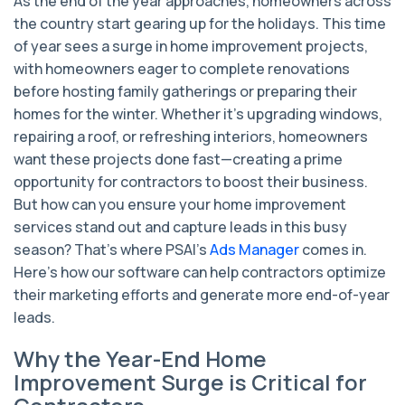
As the end of the year approaches, homeowners across
the country start gearing up for the holidays. This time
of year sees a surge in home improvement projects,
with homeowners eager to complete renovations
before hosting family gatherings or preparing their
homes for the winter. Whether it’s upgrading windows,
repairing a roof, or refreshing interiors, homeowners
want these projects done fast—creating a prime
opportunity for contractors to boost their business.
But how can you ensure your home improvement
services stand out and capture leads in this busy
season? That’s where PSAI’s
Ads Manager
comes in.
Here’s how our software can help contractors optimize
their marketing efforts and generate more end-of-year
leads.
Why the Year-End Home
Improvement Surge is Critical for