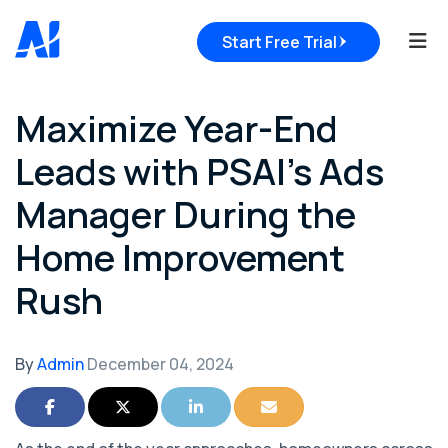
Tog
Start Free Trial
Maximize Year-End
Leads with PSAI’s Ads
Manager During the
Home Improvement
Rush
By
Admin
December 04, 2024
Share on Facebook
Share on Twitter
Share on LinkedIn
Share via Email