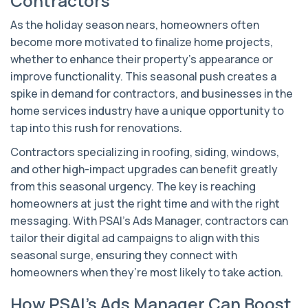
Contractors
As the holiday season nears, homeowners often
become more motivated to finalize home projects,
whether to enhance their property’s appearance or
improve functionality. This seasonal push creates a
spike in demand for contractors, and businesses in the
home services industry have a unique opportunity to
tap into this rush for renovations.
Contractors specializing in roofing, siding, windows,
and other high-impact upgrades can benefit greatly
from this seasonal urgency. The key is reaching
homeowners at just the right time and with the right
messaging. With PSAI’s Ads Manager, contractors can
tailor their digital ad campaigns to align with this
seasonal surge, ensuring they connect with
homeowners when they’re most likely to take action.
How PSAI’s Ads Manager Can Boost