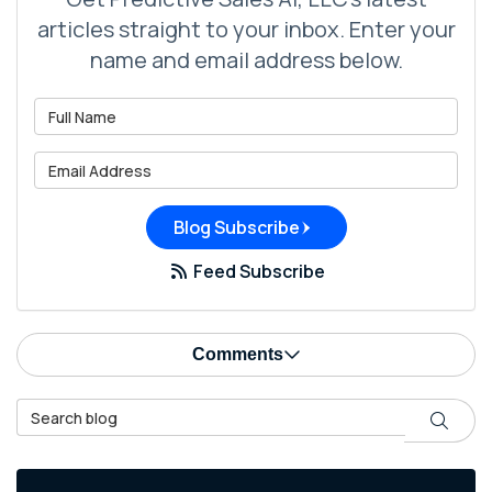
articles straight to your inbox. Enter your
name and email address below.
What is your name?
What is your email address?
Blog Subscribe
Feed Subscribe
Comments
Search Blog
Search