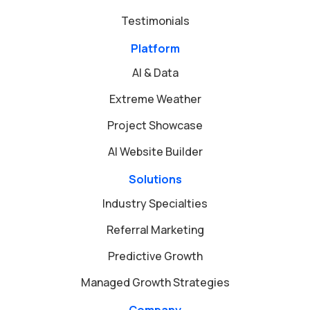
Testimonials
Platform
AI & Data
Extreme Weather
Project Showcase
AI Website Builder
Solutions
Industry Specialties
Referral Marketing
Predictive Growth
Managed Growth Strategies
Company