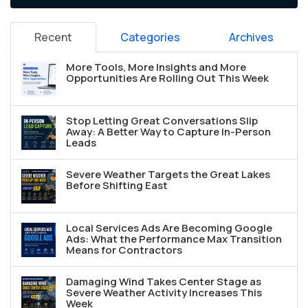
Recent
Categories
Archives
More Tools, More Insights and More
Opportunities Are Rolling Out This Week
Stop Letting Great Conversations Slip
Away: A Better Way to Capture In-Person
Leads
Severe Weather Targets the Great Lakes
Before Shifting East
Local Services Ads Are Becoming Google
Ads: What the Performance Max Transition
Means for Contractors
Damaging Wind Takes Center Stage as
Severe Weather Activity Increases This
Week