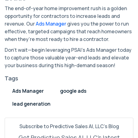
The end-of-year home improvement rush is a golden
opportunity for contractors to increase leads and
revenue. Our
Ads Manager
gives you the power to run
effective, targeted campaigns that reach homeowners
when they’re most ready to hire a contractor.
Don't wait—begin leveraging PSAI’s Ads Manager today
to capture those valuable year-end leads and elevate
your business during this high-demand season!
Tags
Ads Manager
google ads
lead generation
Subscribe to Predictive Sales AI, LLC's Blog
Get Predictive Sales AI, LLC's latest