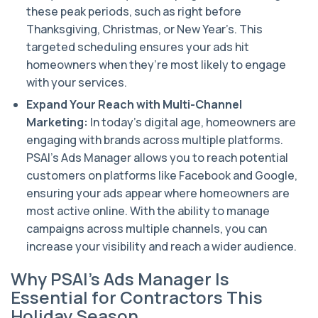
these peak periods, such as right before
Thanksgiving, Christmas, or New Year’s. This
targeted scheduling ensures your ads hit
homeowners when they’re most likely to engage
with your services.
Expand Your Reach with Multi-Channel
Marketing:
In today’s digital age, homeowners are
engaging with brands across multiple platforms.
PSAI’s Ads Manager allows you to reach potential
customers on platforms like Facebook and Google,
ensuring your ads appear where homeowners are
most active online. With the ability to manage
campaigns across multiple channels, you can
increase your visibility and reach a wider audience.
Why PSAI’s Ads Manager Is
Essential for Contractors This
Holiday Season