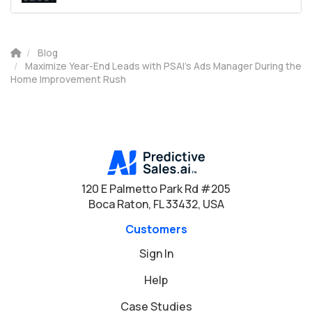
Blog
Maximize Year-End Leads with PSAI’s Ads Manager During the
Home Improvement Rush
120 E Palmetto Park Rd #205
Boca Raton, FL 33432, USA
Customers
Sign In
Help
Case Studies