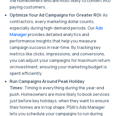
the homeowners who are most likely to convert into
paying customers.
Optimize Your Ad Campaigns for Greater ROI:
As
contractors, every marketing dollar counts,
especially during high-demand periods. Our
Ads
Manager
provides detailed analytics and
performance insights that help you measure
campaign success in real-time. By tracking key
metrics like clicks, impressions, and conversions,
you can adjust your campaigns for maximum return
on investment, ensuring your marketing budget is
spent efficiently.
Run Campaigns Around Peak Holiday
Times:
Timing is everything during the year-end
push. Homeowners are more likely to book services
just before key holidays, when they want to ensure
their homes are in top shape. PSAI’s Ads Manager
lets you schedule your campaigns to run during