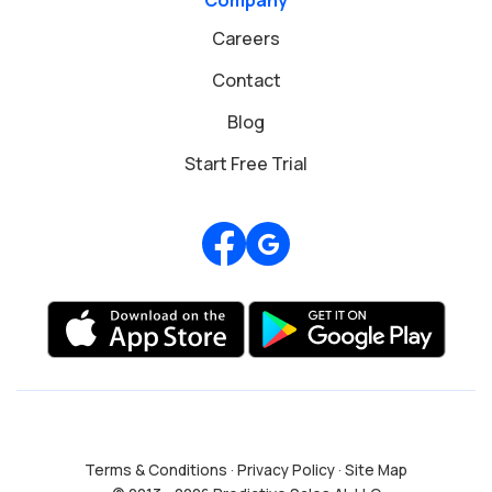
Careers
Contact
Blog
Start Free Trial
Review us on Google
Terms & Conditions
·
Privacy Policy
·
Site Map