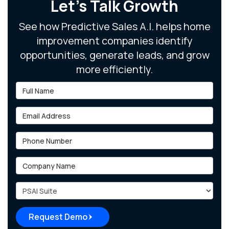
Let's Talk Growth
See how Predictive Sales A.I. helps home
improvement companies identify
opportunities, generate leads, and grow
more efficiently.
Full Name
Email Address
Phone Number
Company Name
Project Type
Request Demo