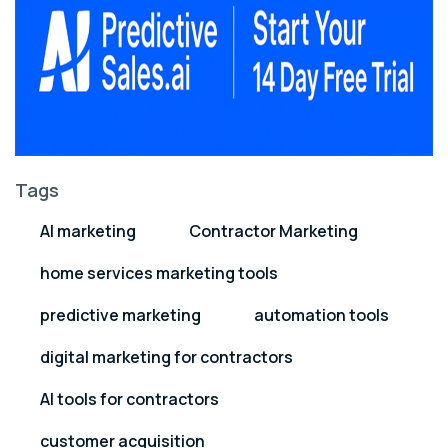
Tags
AI marketing
Contractor Marketing
home services marketing tools
predictive marketing
automation tools
digital marketing for contractors
AI tools for contractors
customer acquisition