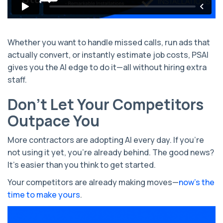
Whether you want to handle missed calls, run ads that
actually convert, or instantly estimate job costs, PSAI
gives you the AI edge to do it—all without hiring extra
staff.
Don’t Let Your Competitors
Outpace You
More contractors are adopting AI every day. If you're
not using it yet, you're already behind. The good news?
It’s easier than you think to get started.
Your competitors are already making moves—
now’s the
time to make yours
.