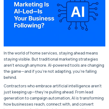
In the world of home services, staying ahead means
staying visible. But traditional marketing strategies
aren’t enough anymore. AI-powered tools are changing
the game—and if you're not adapting, you're falling
behind.
Contractors who embrace artificial intelligence aren’t
just keeping up—they’re pulling ahead. From lead
generation to campaign automation, AI is transforming
how businesses reach, connect with, and convert