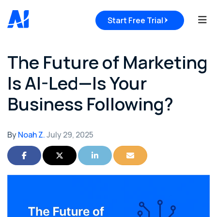
Tog
Start Free Trial
The Future of Marketing
Is AI-Led—Is Your
Business Following?
By
Noah Z.
July 29, 2025
Share on Facebook
Share on Twitter
Share on LinkedIn
Share via Email