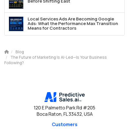
Before Shifting East
Local Services Ads Are Becoming Google
Ads: What the Performance Max Transition
Means for Contractors
Blog
The Future of Marketing Is AI-Led—Is Your Business
Following?
120 E Palmetto Park Rd #205
Boca Raton, FL 33432, USA
Customers