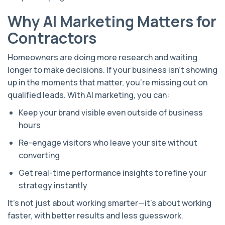
Why AI Marketing Matters for
Contractors
Homeowners are doing more research and waiting
longer to make decisions. If your business isn’t showing
up in the moments that matter, you're missing out on
qualified leads. With AI marketing, you can:
Keep your brand visible even outside of business
hours
Re-engage visitors who leave your site without
converting
Get real-time performance insights to refine your
strategy instantly
It’s not just about working smarter—it’s about working
faster, with better results and less guesswork.