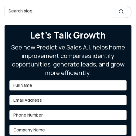
Search Blog
Search
Let's Talk Growth
See how Predictive Sales A.I. helps home
improvement companies identify
opportunities, generate leads, and grow
more efficiently.
Full Name
Email Address
Phone Number
Company Name