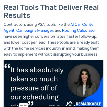
Real Tools That Deliver Real
Results
Contractors using PSAI tools like the
AI Call Center
Agent
,
Campaigns Manager
, and
Roofing Calculator
have seen higher conversion rates, faster follow-up,
and lower cost per lead. These tools are already built
with the home services industry in mind, making them
easy to implement without disrupting your business.