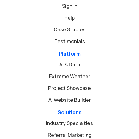
Sign In
Help
Case Studies
Testimonials
Platform
AI & Data
Extreme Weather
Project Showcase
AI Website Builder
Solutions
Industry Specialties
Referral Marketing