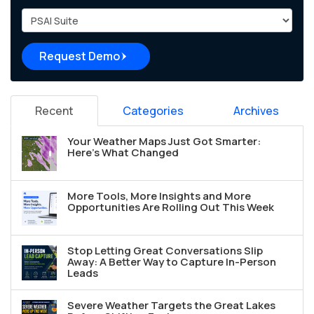
Project Type
Request Demo
Recent
Categories
Archives
Your Weather Maps Just Got Smarter:
Here's What Changed
More Tools, More Insights and More
Opportunities Are Rolling Out This Week
Stop Letting Great Conversations Slip
Away: A Better Way to Capture In-Person
Leads
Severe Weather Targets the Great Lakes