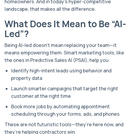
homeowners. And in today’s hyper-competitive
landscape, that makes all the difference.
What Does It Mean to Be “AI-
Led”?
Being AI-led doesn’t mean replacing your team—it
means empowering them. Smart marketing tools, like
the ones in Predictive Sales AI (PSAI), help you:
Identify high-intent leads using behavior and
property data
Launch smarter campaigns that target the right
customer at the right time
Book more jobs by automating appointment
scheduling through your forms, ads, and phones
These are not futuristic tools—they’re here now, and
they’re helping contractors win.