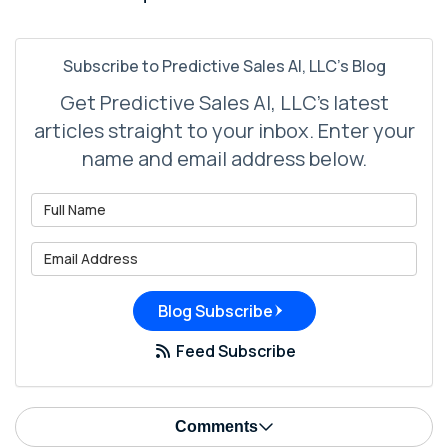
Subscribe to Predictive Sales AI, LLC's Blog
Get Predictive Sales AI, LLC's latest
articles straight to your inbox. Enter your
name and email address below.
What is your name?
What is your email address?
Blog Subscribe
Feed Subscribe
Comments