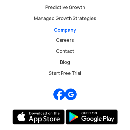
Predictive Growth
Managed Growth Strategies
Company
Careers
Contact
Blog
Start Free Trial
Review us on Google