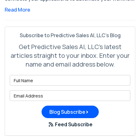
Read More
Subscribe to Predictive Sales AI, LLC's Blog
Get Predictive Sales AI, LLC's latest
articles straight to your inbox. Enter your
name and email address below.
What is your name?
What is your email address?
Blog Subscribe
Feed Subscribe