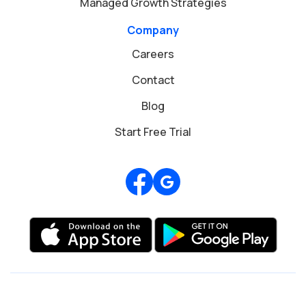
Managed Growth Strategies
Company
Careers
Contact
Blog
Start Free Trial
Review us on Google