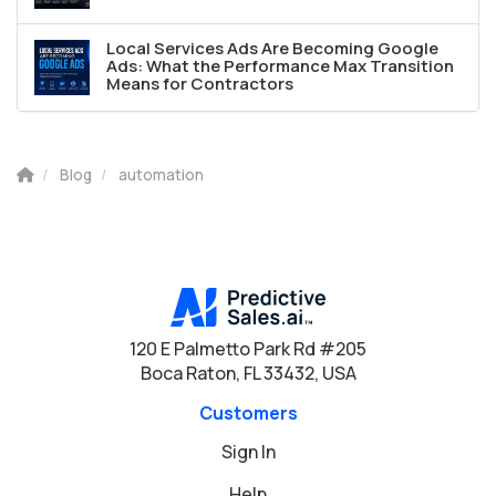
Local Services Ads Are Becoming Google
Ads: What the Performance Max Transition
Means for Contractors
Blog
automation
120 E Palmetto Park Rd #205
Boca Raton, FL 33432, USA
Customers
Sign In
Help