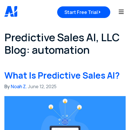
Tog
Start Free Trial
Predictive Sales AI, LLC
Blog: automation
What Is Predictive Sales AI?
By
Noah Z.
June 12, 2025