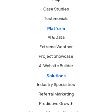
Case Studies
Testimonials
Platform
AI & Data
Extreme Weather
Project Showcase
AI Website Builder
Solutions
Industry Specialties
Referral Marketing
Predictive Growth