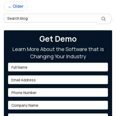
← Older
Search Blog
Search
Get Demo
Learn More About the Software that is
Changing Your Industry
Full Name
Email Address
Phone Number
Company Name