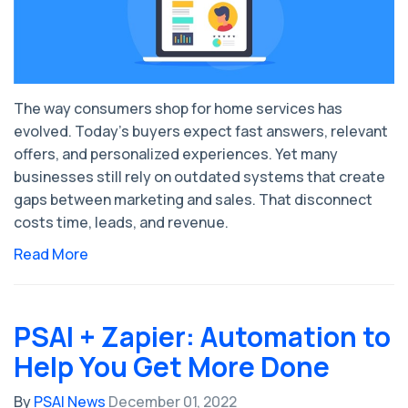
The way consumers shop for home services has
evolved. Today’s buyers expect fast answers, relevant
offers, and personalized experiences. Yet many
businesses still rely on outdated systems that create
gaps between marketing and sales. That disconnect
costs time, leads, and revenue.
Read More
PSAI + Zapier: Automation to
Help You Get More Done
By
PSAI News
December 01, 2022