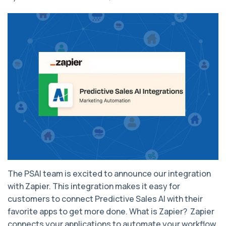
The PSAI team is excited to announce our integration
with Zapier. This integration makes it easy for
customers to connect Predictive Sales AI with their
favorite apps to get more done. What is Zapier? Zapier
connects your applications to automate your workflow.