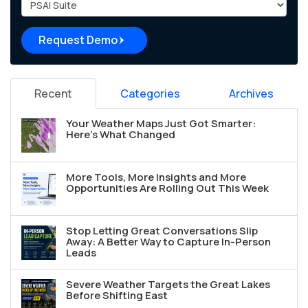
Project Type
Request Demo
Recent
Categories
Archives
Your Weather Maps Just Got Smarter:
Here's What Changed
More Tools, More Insights and More
Opportunities Are Rolling Out This Week
Stop Letting Great Conversations Slip
Away: A Better Way to Capture In-Person
Leads
Severe Weather Targets the Great Lakes
Before Shifting East