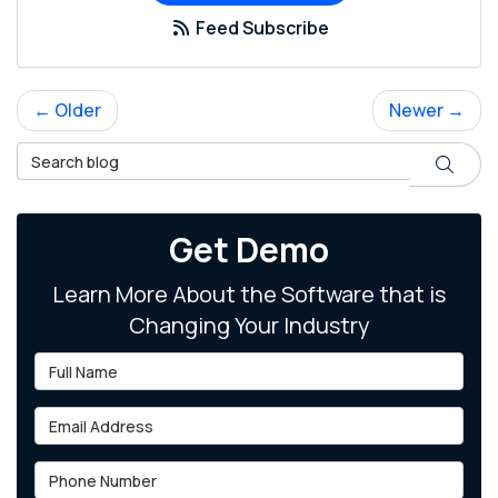
Feed Subscribe
← Older
Newer →
Search Blog
Search
Get Demo
Learn More About the Software that is
Changing Your Industry
Full Name
Email Address
Phone Number