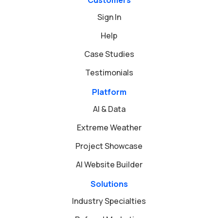
Sign In
Help
Case Studies
Testimonials
Platform
AI & Data
Extreme Weather
Project Showcase
AI Website Builder
Solutions
Industry Specialties