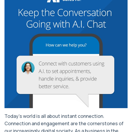
Today’s world is all about instant connection.
Connection and engagement are the cornerstones of
our increasingly digital society. As a business in the