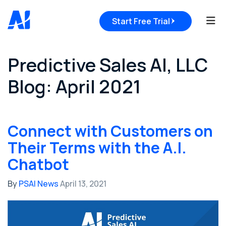
Tog
Start Free Trial
Predictive Sales AI, LLC
Blog: April 2021
Connect with Customers on
Their Terms with the A.I.
Chatbot
By
PSAI News
April 13, 2021