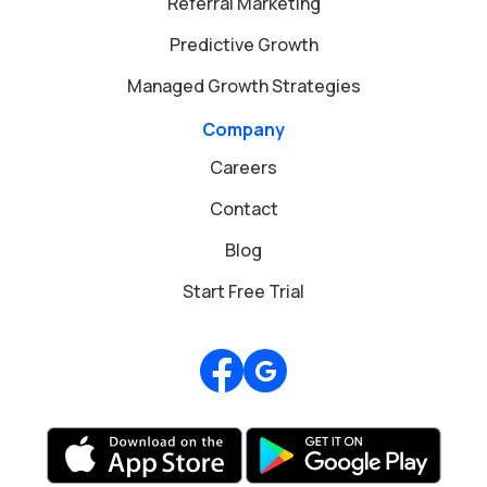
Referral Marketing
Predictive Growth
Managed Growth Strategies
Company
Careers
Contact
Blog
Start Free Trial
Review us on Google