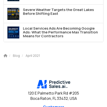
Severe Weather Targets the Great Lakes
Before Shifting East
Local Services Ads Are Becoming Google
Ads: What the Performance Max Transition
Means for Contractors
Blog
April 2021
120 E Palmetto Park Rd #205
Boca Raton, FL 33432, USA
Customers