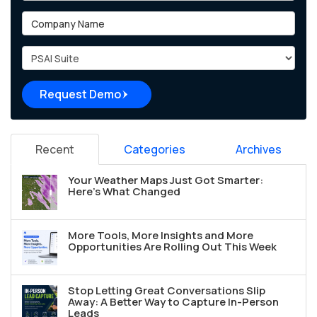
Company Name
Project Type
Request Demo
Recent
Categories
Archives
Your Weather Maps Just Got Smarter:
Here's What Changed
More Tools, More Insights and More
Opportunities Are Rolling Out This Week
Stop Letting Great Conversations Slip
Away: A Better Way to Capture In-Person
Leads