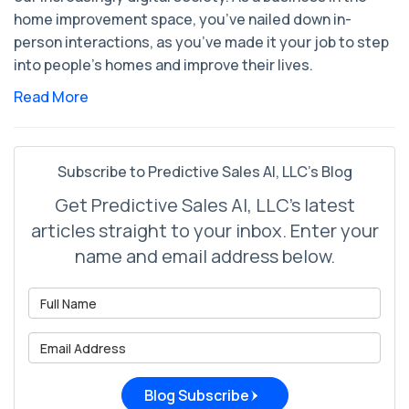
home improvement space, you’ve nailed down in-
person interactions, as you’ve made it your job to step
into people’s homes and improve their lives.
Read More
Subscribe to Predictive Sales AI, LLC's Blog
Get Predictive Sales AI, LLC's latest
articles straight to your inbox. Enter your
name and email address below.
What is your name?
What is your email address?
Blog Subscribe