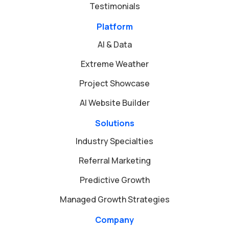
Testimonials
Platform
AI & Data
Extreme Weather
Project Showcase
AI Website Builder
Solutions
Industry Specialties
Referral Marketing
Predictive Growth
Managed Growth Strategies
Company