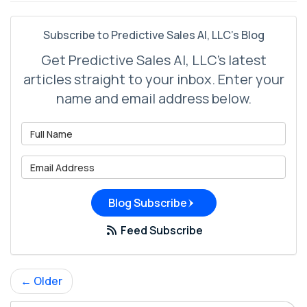
Subscribe to Predictive Sales AI, LLC's Blog
Get Predictive Sales AI, LLC's latest
articles straight to your inbox. Enter your
name and email address below.
What is your name?
What is your email address?
Blog Subscribe
Feed Subscribe
← Older