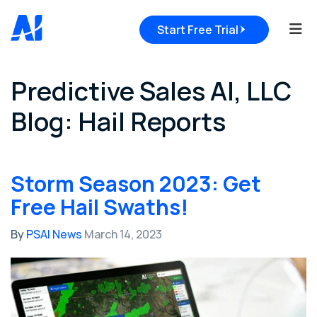
Tog
Start Free Trial
Predictive Sales AI, LLC
Blog: Hail Reports
Storm Season 2023: Get
Free Hail Swaths!
By
PSAI News
March 14, 2023