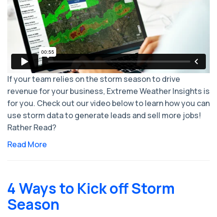
If your team relies on the storm season to drive
revenue for your business, Extreme Weather Insights is
for you. Check out our video below to learn how you can
use storm data to generate leads and sell more jobs!
Rather Read?
Read More
4 Ways to Kick off Storm
Season