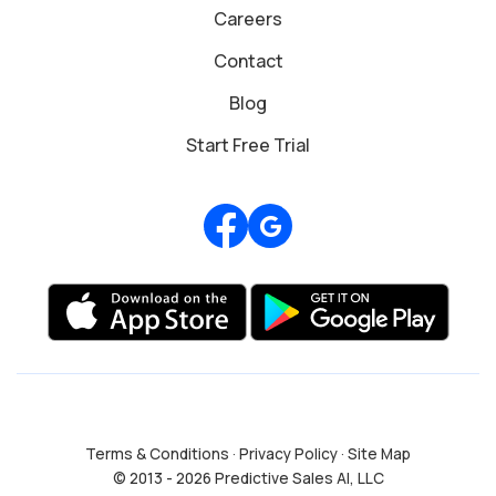
Careers
Contact
Blog
Start Free Trial
Review us on Google
Terms & Conditions
·
Privacy Policy
·
Site Map
© 2013 - 2026 Predictive Sales AI, LLC