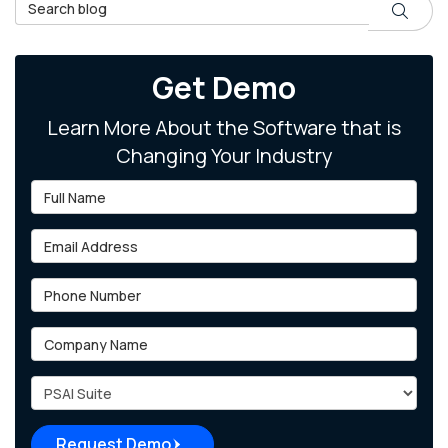
Search Blog
Search
Get Demo
Learn More About the Software that is
Changing Your Industry
Full Name
Email Address
Phone Number
Company Name
Project Type
Request Demo