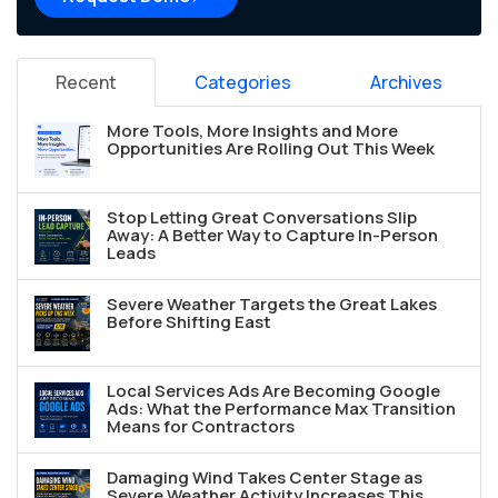
Recent
Categories
Archives
More Tools, More Insights and More
Opportunities Are Rolling Out This Week
Stop Letting Great Conversations Slip
Away: A Better Way to Capture In-Person
Leads
Severe Weather Targets the Great Lakes
Before Shifting East
Local Services Ads Are Becoming Google
Ads: What the Performance Max Transition
Means for Contractors
Damaging Wind Takes Center Stage as
Severe Weather Activity Increases This