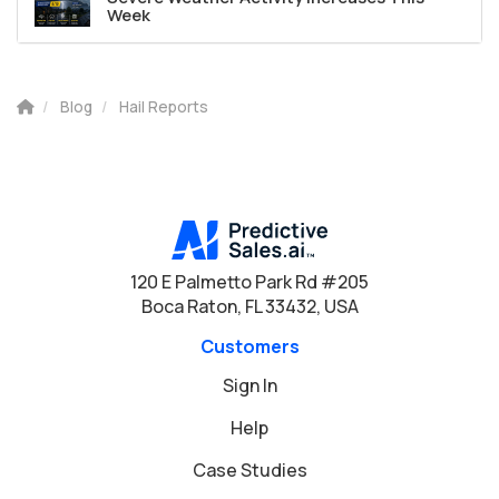
Week
Blog
Hail Reports
120 E Palmetto Park Rd #205
Boca Raton, FL 33432, USA
Customers
Sign In
Help
Case Studies