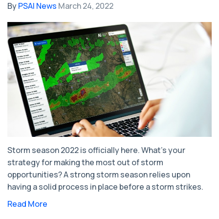
By
PSAI News
March 24, 2022
Storm season 2022 is officially here. What’s your
strategy for making the most out of storm
opportunities? A strong storm season relies upon
having a solid process in place before a storm strikes.
Read More