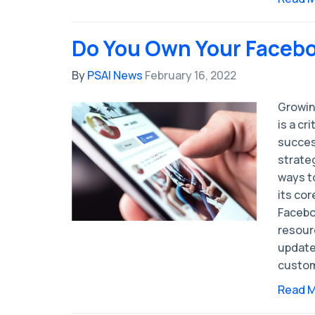
Do You Own Your Faceb
By
PSAI News
February 16, 2022
Growin
is a cr
succes
strate
ways t
its cor
Facebo
resour
update
custom
Read 