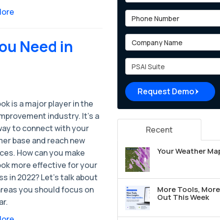
More
Phone Number
Company Name
ou Need in
Project Type
Request Demo
k is a major player in the
mprovement industry. It's a
way to connect with your
Recent
er base and reach new
Your Weather Map
ces. How can you make
ok more effective for your
s in 2022? Let’s talk about
areas you should focus on
More Tools, More 
Out This Week
ar.
More