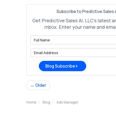
Subscribe to Predictive Sales A
Get Predictive Sales AI, LLC's latest a
inbox. Enter your name and emai
What is 
What is 
Blog Subscribe
← Older
Home
Blog
Ads Manager