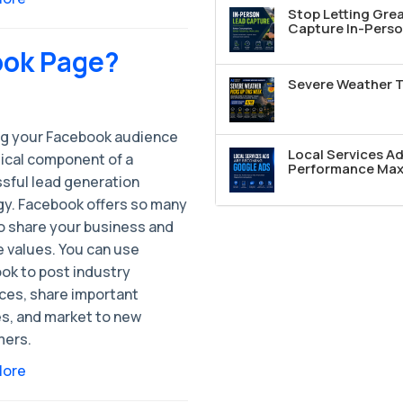
Stop Letting Grea
Capture In-Perso
ook Page?
Severe Weather T
g your Facebook audience
Local Services A
itical component of a
Performance Max 
sful lead generation
gy. Facebook offers so many
o share your business and
e values. You can use
ok to post industry
ces, share important
s, and market to new
ers.
More