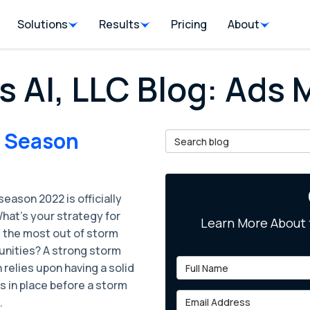
Solutions
Results
Pricing
About
s AI, LLC Blog: Ads
m Season
Search Blog
eason 2022 is officially
hat’s your strategy for
Learn More About 
 the most out of storm
unities? A strong storm
Full Name
relies upon having a solid
s in place before a storm
Email Address
.