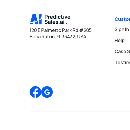
Custo
Sign In
120 E Palmetto Park Rd #205
Boca Raton, FL 33432, USA
Help
Case S
Testim
Review us on Google