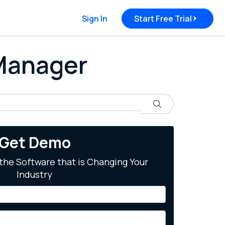
Sign In
Start Free Trial
 Manager
Search
Get Demo
the Software that is Changing Your
Industry