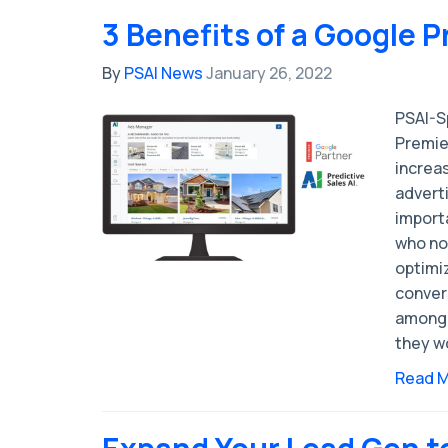
3 Benefits of a Google 
By
PSAI News
January 26, 2022
PSAI-S
Premie
increas
adverti
import
who no
optimiz
convers
among 
they w
Read 