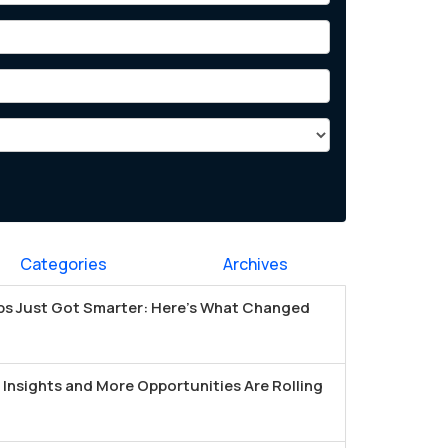
Categories
Archives
s Just Got Smarter: Here's What Changed
Insights and More Opportunities Are Rolling