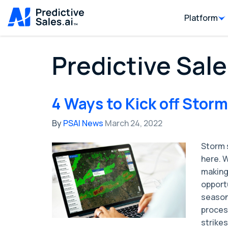
Platform
Predictive Sale
4 Ways to Kick off Stor
By
PSAI News
March 24, 2022
Storm s
here. W
making
opport
season 
proces
strikes