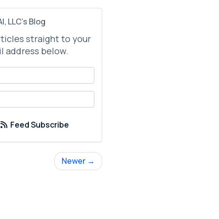
I, LLC's Blog
rticles straight to your
l address below.
your name?
your email address?
Feed Subscribe
Newer →