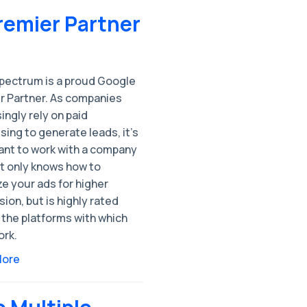
Premier Partner
pectrum is a proud Google
r Partner. As companies
ingly rely on paid
sing to generate leads, it’s
ant to work with a company
t only knows how to
e your ads for higher
ion, but is highly rated
the platforms with which
ork.
More