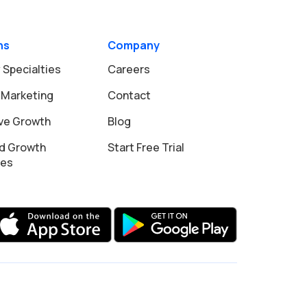
ns
Company
 Specialties
Careers
 Marketing
Contact
ive Growth
Blog
d Growth
Start Free Trial
ies