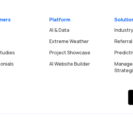
mers
Platform
Solutio
AI & Data
Industry
Extreme Weather
Referral
tudies
Project Showcase
Predict
onials
AI Website Builder
Manage
Strateg