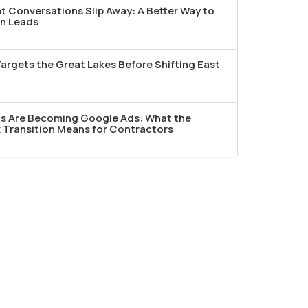
t Conversations Slip Away: A Better Way to
n Leads
argets the Great Lakes Before Shifting East
ds Are Becoming Google Ads: What the
Transition Means for Contractors