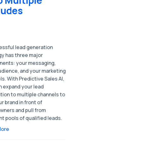
 Multiple
ludes
essful lead generation
gy has three major
ents: your messaging,
udience, and your marketing
s. With Predictive Sales AI,
n expand your lead
tion to multiple channels to
r brand in front of
ners and pull from
nt pools of qualified leads.
More