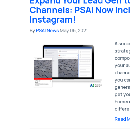
Expand Your Lead Gen to
Channels: PSAI Now Inc
Instagram!
By
PSAI News
May 06, 2021
A succ
strate
compon
your a
channel
you ca
genera
get you
homeow
differe
Read 