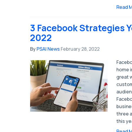
Read 
3 Facebook Strategies Y
2022
By
PSAI News
February 28, 2022
Faceboo
home i
great 
custom
audien
Facebo
busines
three 
this ye
Read 